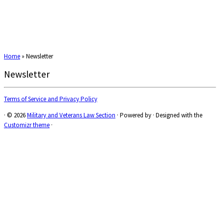
Home
»
Newsletter
Newsletter
Terms of Service and Privacy Policy
·
© 2026
Military and Veterans Law Section
·
Powered by
·
Designed with the
Customizr theme
·