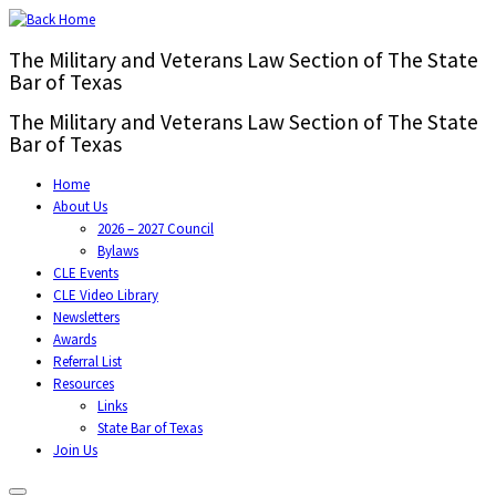
The Military and Veterans Law Section of The State
Bar of Texas
The Military and Veterans Law Section of The State
Bar of Texas
Home
About Us
2026 – 2027 Council
Bylaws
CLE Events
CLE Video Library
Newsletters
Awards
Referral List
Resources
Links
State Bar of Texas
Join Us