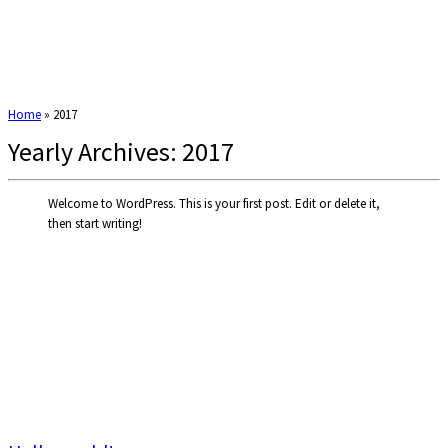
Home
»
2017
Yearly Archives:
2017
Welcome to WordPress. This is your first post. Edit or delete it,
then start writing!