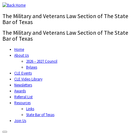
The Military and Veterans Law Section of The State
Bar of Texas
The Military and Veterans Law Section of The State
Bar of Texas
Home
About Us
2026 – 2027 Council
Bylaws
CLE Events
CLE Video Library
Newsletters
Awards
Referral List
Resources
Links
State Bar of Texas
Join Us